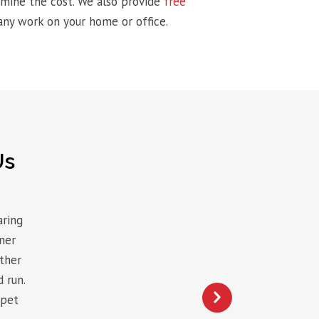
ermine the cost. We also provide
free
ny work on your home or office.
Us
aring
ner
other
 run.
rpet