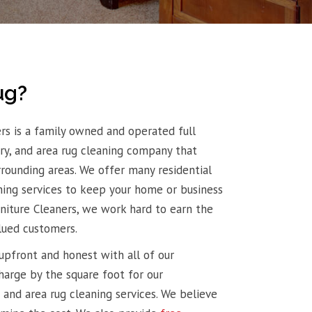
ug?
rs is a family owned and operated full
tery, and area rug cleaning company that
rrounding areas. We offer many residential
ing services to keep your home or business
rniture Cleaners, we work hard to earn the
lued customers.
upfront and honest with all of our
harge by the square foot for our
 and area rug cleaning services. We believe