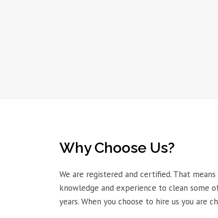
Why Choose Us?
We are registered and certified. That means
knowledge and experience to clean some of 
years. When you choose to hire us you are c