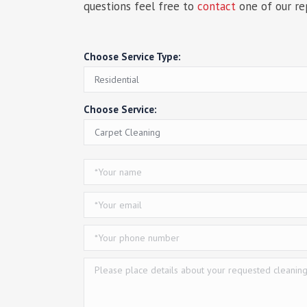
questions feel free to
contact
one of our re
Choose Service Type:
Choose Service: