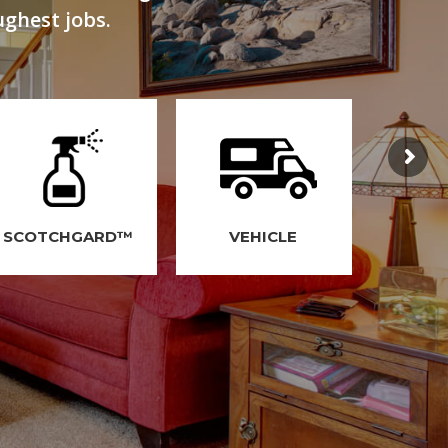
ughest jobs.
SCOTCHGARD™
VEHICLE