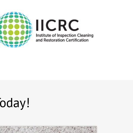
Today!