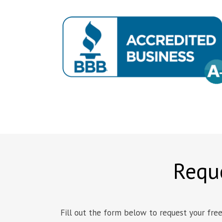
Reque
Fill out the form below to request your free