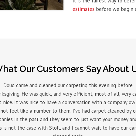
it is the fairest way to det
estimates
before we begin a
hat Our Customers Say About 
Doug came and cleaned our carpeting this evening before
ksgiving. He was quick, and very efficient, most of all, very c
d nice. It was nice to have a conversation with a company ow
not feel like a number to them. I’ve had carpet cleaned by 
anies in the past and they seem to just want your money and
s is not the case with Stoll, and I cannot wait to have our ca