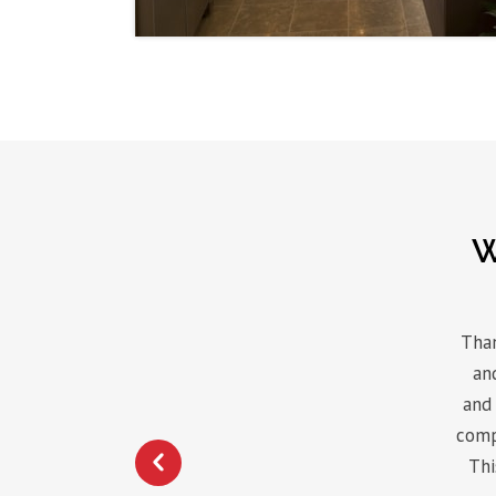
W
Than
an
and 
comp
Thi