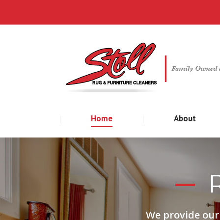
Home
About
We provide our 