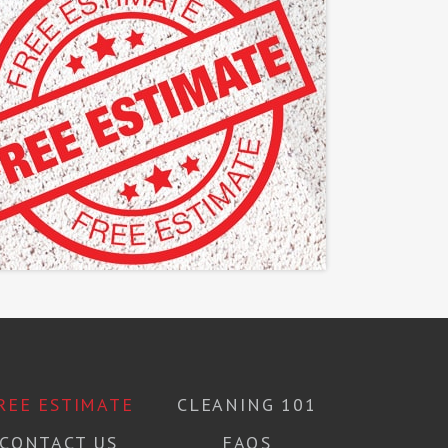
REE ESTIMATE
CLEANING 101
CONTACT US
FAQS