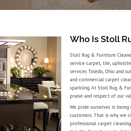
Who Is Stoll R
Stoll Rug & Furniture Cleane
service carpet, tile, uphols
services Toledo, Ohio and su
and commercial carpet clean
sparkling. At Stoll Rug & Fu
praise and respect of our va
We pride ourselves in being 
customers. That is why we c
professional carpet cleaning