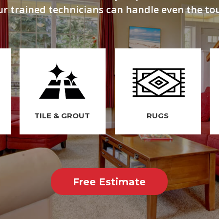
ur trained technicians can handle even the to
TILE & GROUT
RUGS
Free Estimate