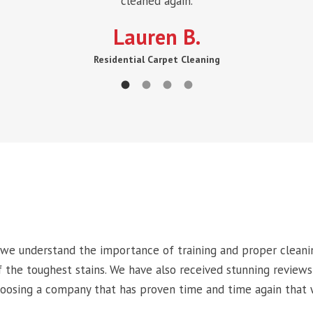
cleaned again.
Lauren B.
Residential Carpet Cleaning
 we understand the importance of training and proper cleani
the toughest stains. We have also received stunning reviews
hoosing a company that has proven time and time again that 