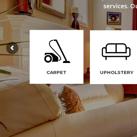
services. O
CARPET
UPHOLSTERY