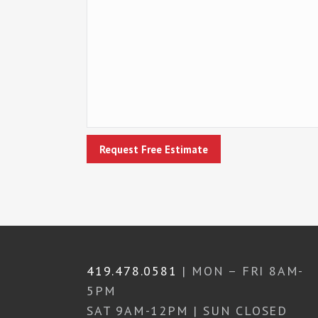
419.478.0581
| MON – FRI 8AM-
5PM
SAT 9AM-12PM | SUN CLOSED