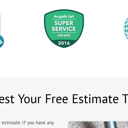
st Your Free Estimate 
 estimate. If you have any