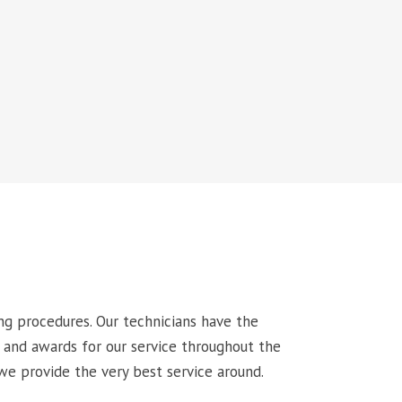
ng procedures. Our technicians have the
 and awards for our service throughout the
we provide the very best service around.