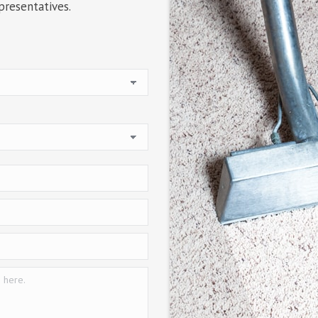
presentatives.