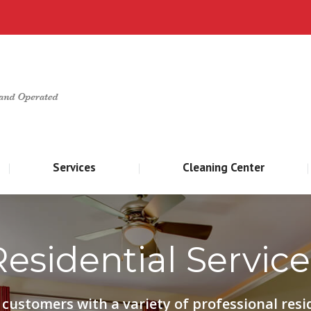
Home
About
Services
Cleani
Services
Cleaning Center
Residential Service
customers with a variety of professional resi